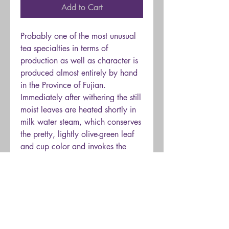
Add to Cart
Probably one of the most unusual
tea specialties in terms of
production as well as character is
produced almost entirely by hand
in the Province of Fujian.
Immediately after withering the still
moist leaves are heated shortly in
milk water steam, which conserves
the pretty, lightly olive-green leaf
and cup color and invokes the
distinct creamy
scent and taste.
Subsequently, the leaves are rolled
manually and dried. An extremely
mellow
tea, which we are sure,
will quickly win over many new
lovers.