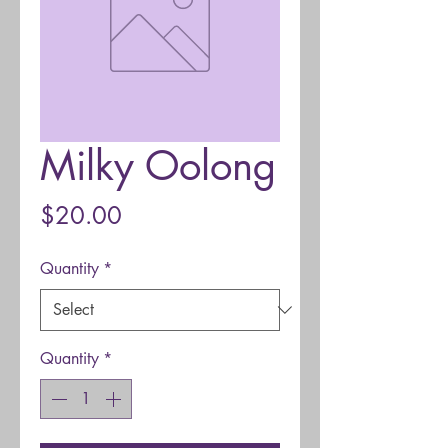
Milky Oolong
Price
$20.00
Quantity
*
Quantity
*