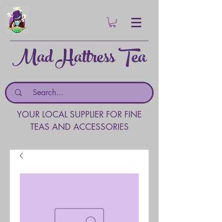
Mad Hattress Tea
YOUR LOCAL SUPPLIER FOR FINE
TEAS AND ACCESSORIES