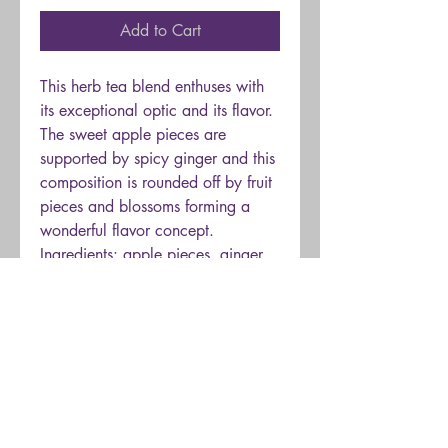
Add to Cart
This herb tea blend enthuses with
its exceptional optic and its flavor.
The sweet apple pieces are
supported by spicy ginger and this
composition is rounded off by fruit
pieces and blossoms forming a
wonderful flavor concept.
Ingredients: apple pieces, ginger
pieces, blackberry leaves,
blueberries, heather blossoms,
melissa leaves, cut verbena leaves,
lemongrass, natural flavoring, blue
cornflower blossoms.
Brew