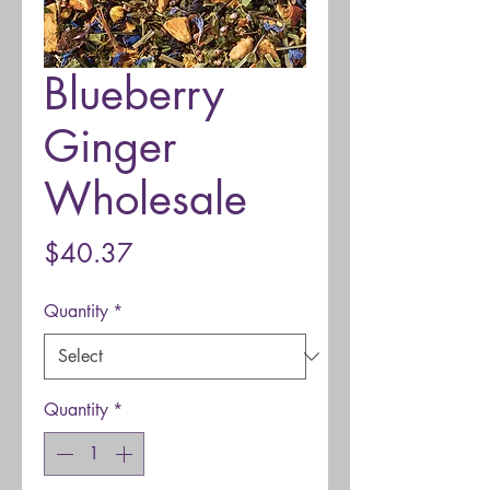
Blueberry
Ginger
Wholesale
Price
$40.37
Quantity
*
Quantity
*