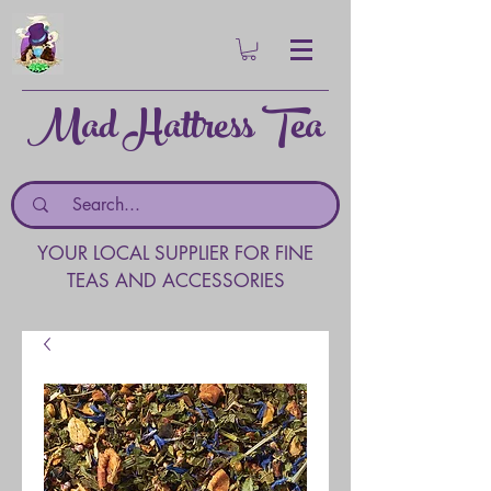
Mad Hattress Tea
YOUR LOCAL SUPPLIER FOR FINE
TEAS AND ACCESSORIES